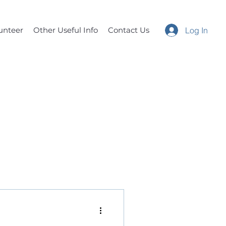
unteer
Other Useful Info
Contact Us
Log In