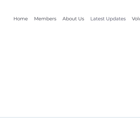
Home
Members
About Us
Latest Updates
Vol