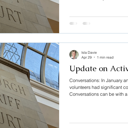
nothing which could identify
users may be the accused, or
supporting them, or sometime
However, it is good sometim
helped in sharing anxieties 
comments: “That was really h
was
Isla Davie
Apr 29
1 min read
Update on Activ
Conversations: In January a
volunteers had significant c
Conversations can be with a v
whether the accused, or the 
them. Sometimes witnesses or
need help finding their way a
helped by sharing their anxi