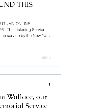
UND THIS
AUTUMN ONLINE
- The Listening Service
n the service by the New Year.
taining court user
m Wallace, our
emorial Service