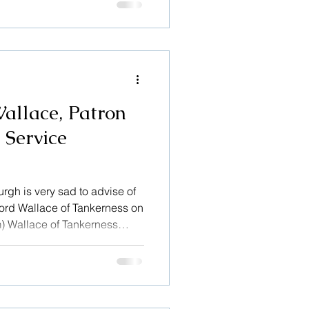
 to illustrate this: Message
allace, Patron
 Service
rgh is very sad to advise of
 Lord Wallace of Tankerness on
m) Wallace of Tankerness
ing Service Edinburgh in
heir valuable work, when, as
sembly of the Church of
h Sheriff Court. As our
 supporter of the Service