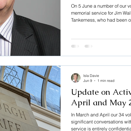
On 5 June a number of our v
memorial service for Jim Wal
Tankerness, who had been ou
three years. The service was
where he had sung in the choi
warming occasion fully fille
from his many activities– fro
profession, from his role as
Scotland, from the many ca
Isla Davie
Jun 9
1 min read
Update on Activ
April and May 
In March and April our 34 vo
significant conversations wit
service is entirely confidenti