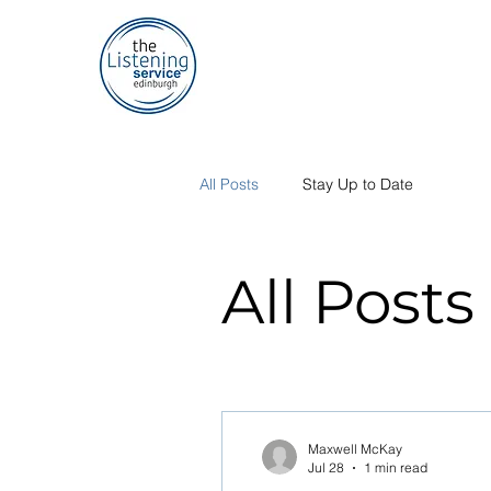
All Posts
Stay Up to Date
All Posts
Maxwell McKay
Jul 28
1 min read