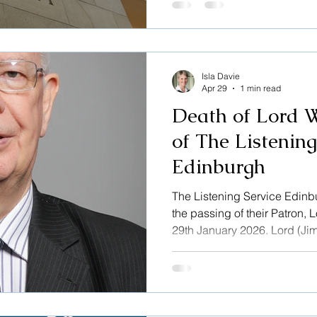
message to our website helps
to the Listening Service, Tha
Isla Davie
Apr 29
1 min read
Death of Lord W
of The Listening
Edinburgh
The Listening Service Edinbu
the passing of their Patron,
29th January 2026. Lord (Ji
became Patron of The Listen
2022, having learned about t
Moderator of the General As
Scotland, he visited Edinburg
patron he was an unwavering