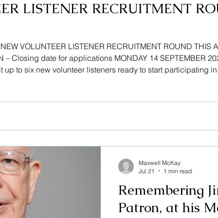
ER LISTENER RECRUITMENT RO
! NEW VOLUNTEER LISTENER RECRUITMENT ROUND THIS 
 Closing date for applications MONDAY 14 SEPTEMBER 2026 
t up to six new volunteer listeners ready to start participating i
fer a non-judgemental listening ear on a 1 to 1 basis, while main
sers find their
Maxwell McKay
Jul 21
1 min read
Remembering Ji
Patron, at his M