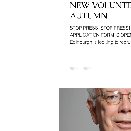
NEW VOLUNTE
AUTUMN
STOP PRESS! STOP PRESS
APPLICATION FORM IS OPEN –
Edinburgh is looking to recrui
Volunteers are required to of
confidentiality, to help court u