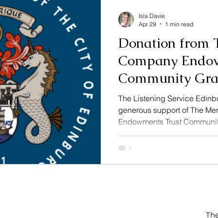
rarely missing a board meet
Isla Davie
Apr 29
1 min read
Donation from 
Company Endow
Community Gra
The Listening Service Edin
generous support of The M
Endowments Trust Communit
application process was ha
Scotland on behalf of The 
included a review of the con
the charity. This funding ena
Listening Service Edinburgh 
The