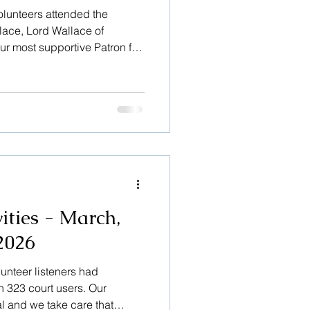
olunteers attended the
lace, Lord Wallace of
r most supportive Patron for
 held in Dunblane Cathedral,
r. It was a very heart-
d by a large number of people
m politics and the legal
 Moderator of The Church of
uses he espoused. The
ities - March,
2026
lunteer listeners had
h 323 court users. Our
al and we take care that