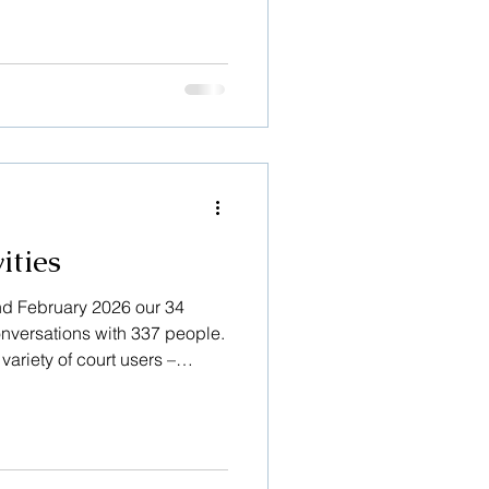
 our users is recorded – the
 the family and friends
s witnesses or jurors.
es to know that we have
and concerns, as in these
elpful. Thank you” and “It
ities
nd February 2026 our 34
onversations with 337 people.
ariety of court users –
family and friends supporting
 jurors. Sometimes they just
bout, but other times they are
eties and concerns. A recent