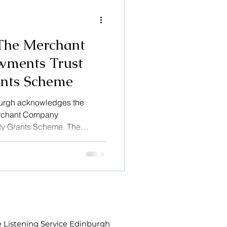
ing and always help
The Merchant
ments Trust
nts Scheme
burgh acknowledges the
erchant Company
y Grants Scheme. The
ndled by Foundation
Merchant Company which
stitution and procedures of
bles the important work of The
to continue.
 Listening Service Edinburgh