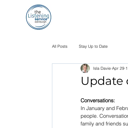
All Posts
Stay Up to Date
Isla Davie
Apr 29
1
Update o
Conversations:
In January and Febru
people. Conversation
family and friends s