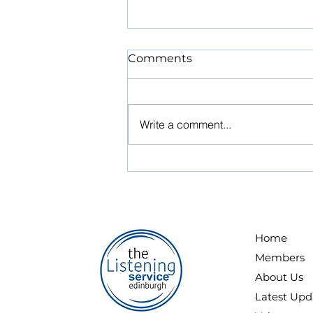
NEW VOLUNTEER
Comments
LISTENER RECRUITMENT
ROUND THIS AUTUMN
STOP PRESS! STOP PRESS!
NEW VOLUNTEER LISTENER
Write a comment...
RECRUITMENT ROUND THIS
AUTUMN ONLINE APPLICATION
FORM IS OPEN – Closing date
for applications MONDAY 14
SEPTEMBER 2026 - The
Listening Service Edinburgh
Home
Members
About Us
Latest Upd