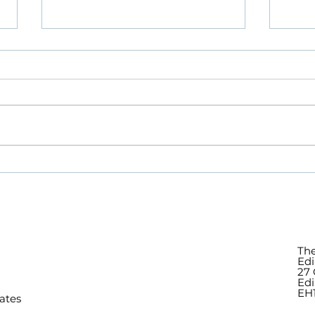
Remembering Jim
Deat
Wallace, our Patron, at his
Patr
Memorial Service
Serv
The
Edi
27 
Ed
EH1
ates