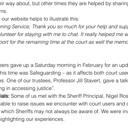
eir way about, but other times they are helped by sharing
rns.
ur website helps to illustrate this:
ening Service
, 
Thank you so much for your help and supp
lunteer for staying with me to chat. It really helped me wi
rt for the remaining time at the court as well the memor
eers
gave up a Saturday morning in February for an upda
his time was Safeguarding – as it affects both court use
. One of our trustees, Professor Jill Stavert, gave a talk
ng in accessing justice”.
ials: 
Some of us met with the Sheriff Principal, Nigel Ros
ble to raise issues we encounter with court users and 
which Sheriffs may not always be aware of. We were inv
highlighting our experiences.