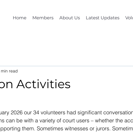
Home
Members
About Us
Latest Updates
Vol
 min read
n Activities
ary 2026 our 34 volunteers had significant conversation
s can be with a variety of court users – whether the acc
upporting them. Sometimes witnesses or jurors. Sometime