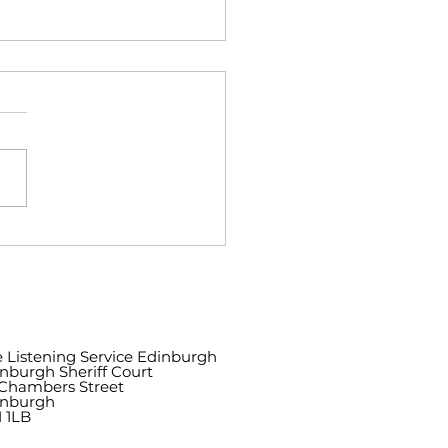
h of Lord Wallace,
on of The Listening
ice Edinburgh
 Listening Service Edinburgh
nburgh Sheriff Court
Chambers Street
inburgh
 1LB