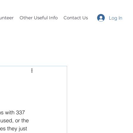
unteer
Other Useful Info
Contact Us
Log In
s with 337 
used, or the 
s they just 