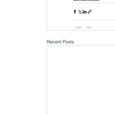
Recent Posts