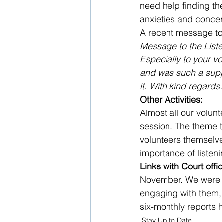
need help finding th
anxieties and conce
A recent message to o
Message to the List
Especially to your vo
and was such a suppo
it. With kind regards.
Other Activities:
Almost all our volunt
session. The theme t
volunteers themselves
importance of listeni
Links with Court offic
November. We were a
engaging with them, 
six-monthly reports 
Stay Up to Date