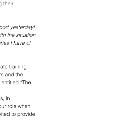
 their 
ort yesterday! 
th the situation 
ies I have of 
te training 
rs and the 
 entitled “The 
s, in 
our role when 
ited to provide 