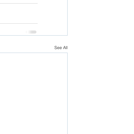
See All