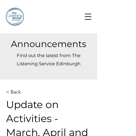
Announcements
Find out the latest from The
Listening Service Edinburgh
< Back
Update on
Activities -
March, April and