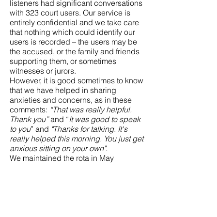
listeners had significant conversations
with 323 court users. Our service is
entirely confidential and we take care
that nothing which could identify our
users is recorded – the users may be
the accused, or the family and friends
supporting them, or sometimes
witnesses or jurors.
However, it is good sometimes to know
that we have helped in sharing
anxieties and concerns, as in these
comments:
“That was really helpful.
Thank you”
and “
It was good to speak
to you
” and
"Thanks for talking. It's
really helped this morning. You just get
anxious sitting on your own".
We maintained the rota in May
successfully although it is always a
more complicated month, what with
court closures on public holidays and
volunteers’ holiday plans. We noted
152 significant conversations.