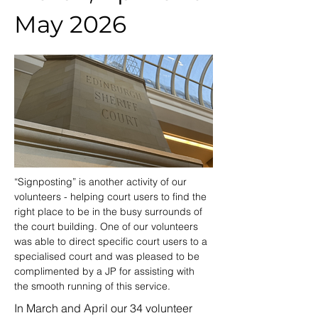
May 2026
“Signposting” is another activity of our 
volunteers - helping court users to find the 
right place to be in the busy surrounds of 
the court building. One of our volunteers 
was able to direct specific court users to a 
specialised court and was pleased to be 
complimented by a JP for assisting with 
the smooth running of this service.
In March and April our 34 volunteer